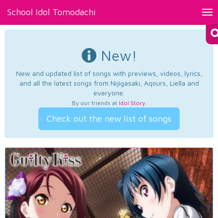
School Idol Tomodachi
Tog
nav
New!
New and updated list of songs with previews, videos, lyrics,
and all the latest songs from Nijigasaki, Aqours, Liella and
everyone.
By our friends at
Idol Story
.
Check out the new list of songs