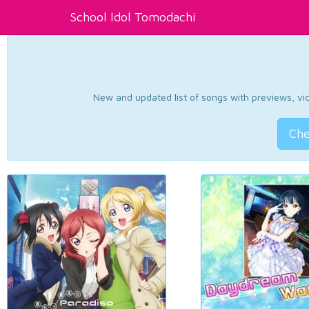
School Idol Tomodachi
New and updated list of songs with previews, vide
Che