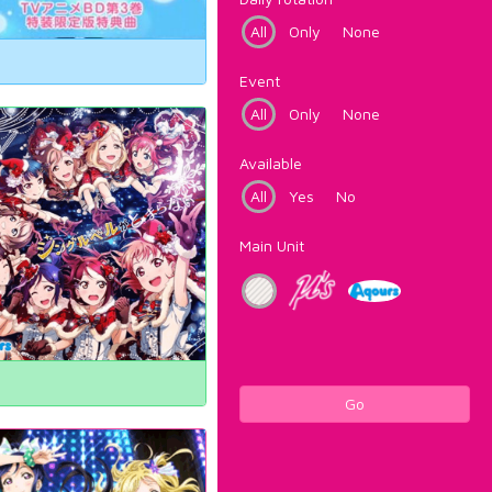
All
Only
None
Event
All
Only
None
Available
All
Yes
No
Main Unit
Go