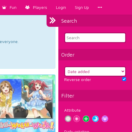
Fun
Players
Login
Sign Up
Search
d everyone.
Order
Reverse order
Filter
Attribute
Daily rotation