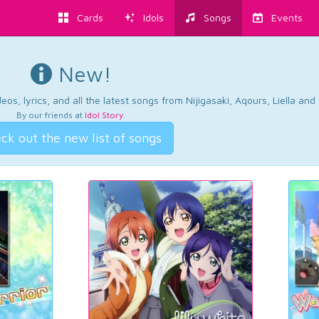
Cards
Idols
Songs
Events
New!
os, lyrics, and all the latest songs from Nijigasaki, Aqours, Liella an
By our friends at
Idol Story
.
ck out the new list of songs