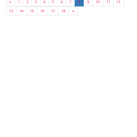
«
1
2
3
4
5
6
7
8
9
10
11
12
13
14
15
16
17
18
»