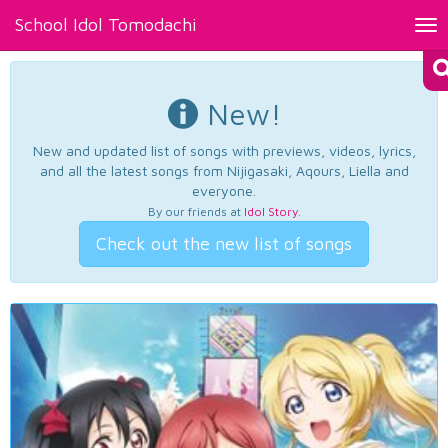
School Idol Tomodachi
Tog
nav
New!
New and updated list of songs with previews, videos, lyrics,
and all the latest songs from Nijigasaki, Aqours, Liella and
everyone.
By our friends at
Idol Story
.
Check out the new list of songs