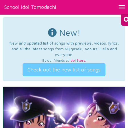
School Idol Tomodachi
Tog
nav
New!
New and updated list of songs with previews, videos, lyrics,
and all the latest songs from Nijigasaki, Aqours, Liella and
everyone.
By our friends at
Idol Story
.
Check out the new list of songs