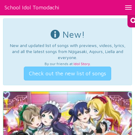
School Idol Tomodachi
Tog
nav
New!
New and updated list of songs with previews, videos, lyrics,
and all the latest songs from Nijigasaki, Aqours, Liella and
everyone.
By our friends at
Idol Story
.
Check out the new list of songs