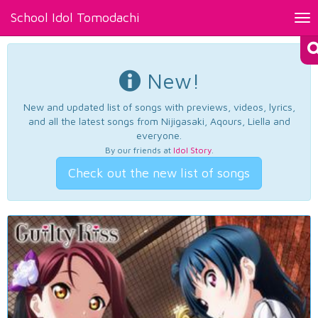
School Idol Tomodachi
Tog
nav
New!
New and updated list of songs with previews, videos, lyrics,
and all the latest songs from Nijigasaki, Aqours, Liella and
everyone.
By our friends at
Idol Story
.
Check out the new list of songs