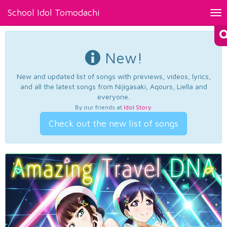
School Idol Tomodachi
Tog
nav
New!
New and updated list of songs with previews, videos, lyrics,
and all the latest songs from Nijigasaki, Aqours, Liella and
everyone.
By our friends at
Idol Story
.
Check out the new list of songs