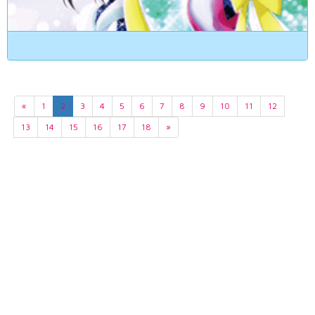
«
1
2
3
4
5
6
7
8
9
10
11
12
13
14
15
16
17
18
»