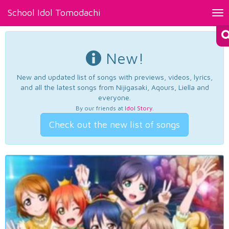
School Idol Tomodachi
Tog
nav
New!
New and updated list of songs with previews, videos, lyrics,
and all the latest songs from Nijigasaki, Aqours, Liella and
everyone.
By our friends at
Idol Story
.
Check out the new list of songs