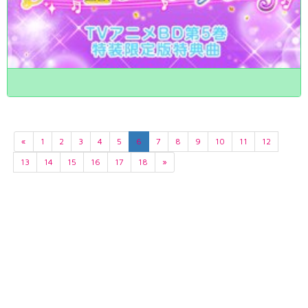
«
1
2
3
4
5
6
7
8
9
10
11
12
13
14
15
16
17
18
»