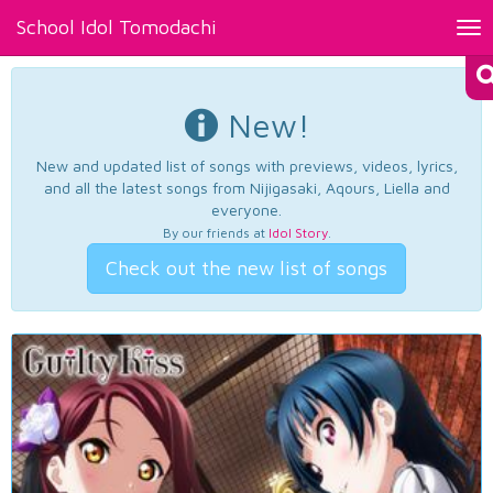
School Idol Tomodachi
Tog
nav
New!
New and updated list of songs with previews, videos, lyrics,
and all the latest songs from Nijigasaki, Aqours, Liella and
everyone.
By our friends at
Idol Story
.
Check out the new list of songs