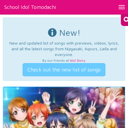
School Idol Tomodachi
Tog
nav
New!
New and updated list of songs with previews, videos, lyrics,
and all the latest songs from Nijigasaki, Aqours, Liella and
everyone.
By our friends at
Idol Story
.
Check out the new list of songs