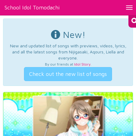
School Idol Tomodachi
Tog
nav
New!
New and updated list of songs with previews, videos, lyrics,
and all the latest songs from Nijigasaki, Aqours, Liella and
everyone.
By our friends at
Idol Story
.
Check out the new list of songs