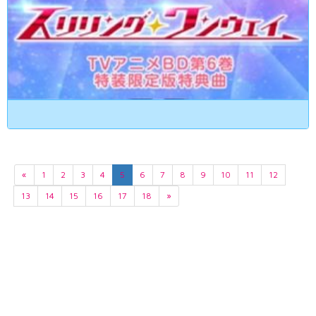
«
1
2
3
4
5
6
7
8
9
10
11
12
13
14
15
16
17
18
»