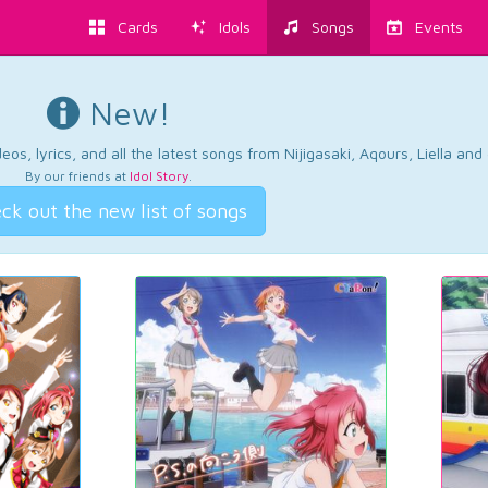
Cards
Idols
Songs
Events
New!
os, lyrics, and all the latest songs from Nijigasaki, Aqours, Liella an
By our friends at
Idol Story
.
ck out the new list of songs