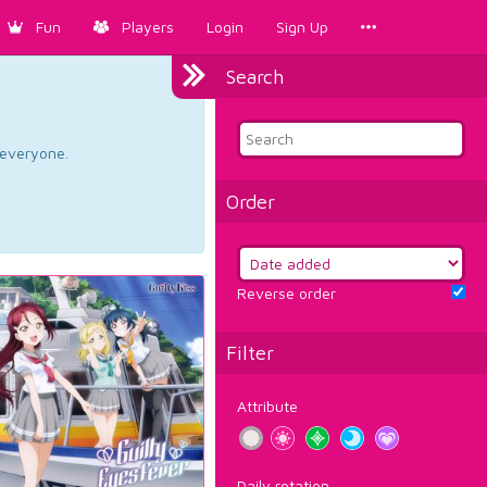
Fun
Players
Login
Sign Up
Search
d everyone.
Order
Reverse order
Filter
Attribute
Daily rotation