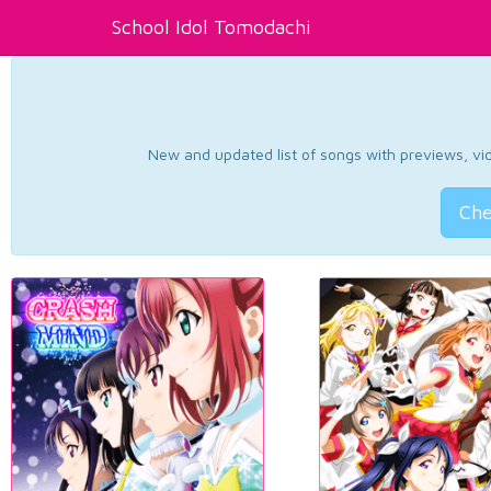
School Idol Tomodachi
New and updated list of songs with previews, vide
Che