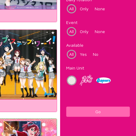
All
Only
None
Event
All
Only
None
Available
All
Yes
No
Main Unit
Go