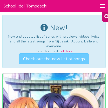
School Idol Tomodachi
Tog
nav
New!
New and updated list of songs with previews, videos, lyrics,
and all the latest songs from Nijigasaki, Aqours, Liella and
everyone.
By our friends at
Idol Story
.
Check out the new list of songs