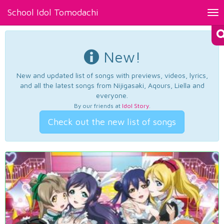
School Idol Tomodachi
Tog
nav
New!
New and updated list of songs with previews, videos, lyrics,
and all the latest songs from Nijigasaki, Aqours, Liella and
everyone.
By our friends at
Idol Story
.
Check out the new list of songs