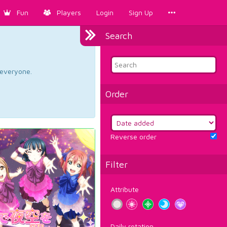
Fun
Players
Login
Sign Up
Search
d everyone.
Order
Reverse order
Filter
Attribute
Daily rotation