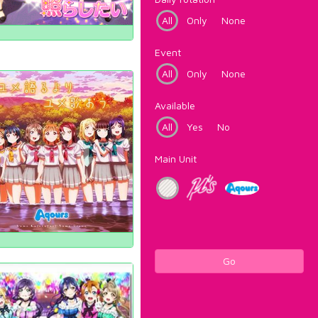
All
Only
None
Event
All
Only
None
Available
All
Yes
No
Main Unit
Go