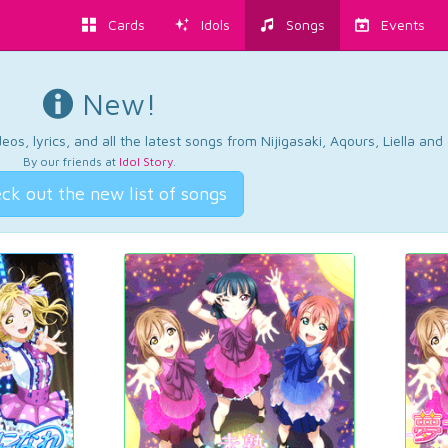
Cards
Idols
Songs
Events
New!
os, lyrics, and all the latest songs from Nijigasaki, Aqours, Liella an
By our friends at
Idol Story
.
ck out the new list of songs