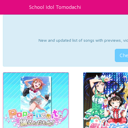
School Idol Tomodachi
New and updated list of songs with previews, vide
Che