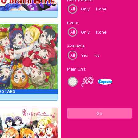
All
Only
None
Event
All
Only
None
Available
All
Yes
No
Main Unit
Go