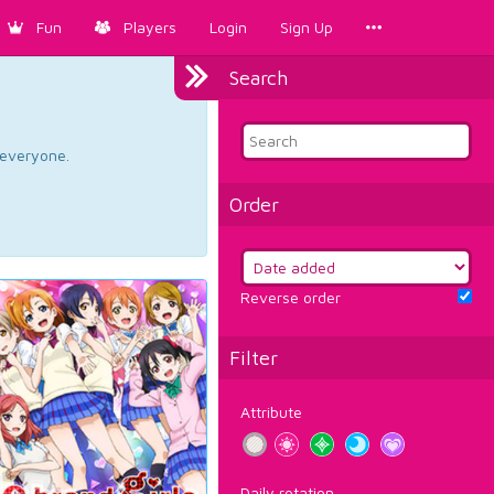
Fun
Players
Login
Sign Up
Search
d everyone.
Order
Reverse order
Filter
Attribute
Daily rotation