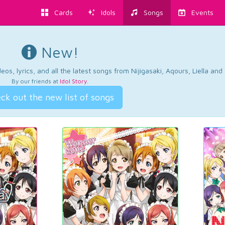
Cards
Idols
Songs
Events
New!
os, lyrics, and all the latest songs from Nijigasaki, Aqours, Liella an
By our friends at
Idol Story
.
ck out the new list of songs