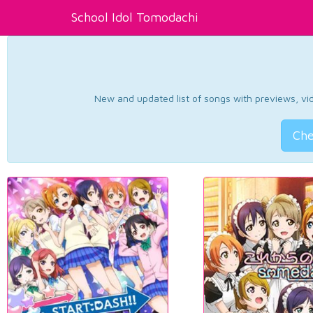
School Idol Tomodachi
New and updated list of songs with previews, vide
Che