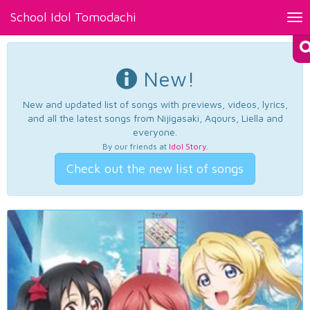
School Idol Tomodachi
Tog
nav
New!
New and updated list of songs with previews, videos, lyrics,
and all the latest songs from Nijigasaki, Aqours, Liella and
everyone.
By our friends at
Idol Story
.
Check out the new list of songs