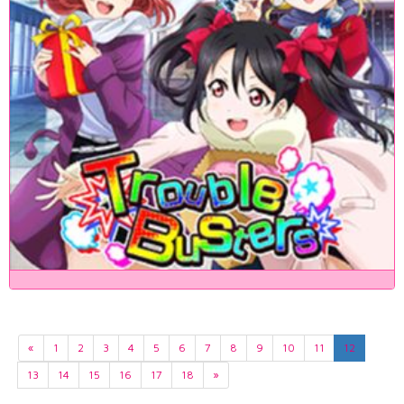
«
1
2
3
4
5
6
7
8
9
10
11
12
13
14
15
16
17
18
»