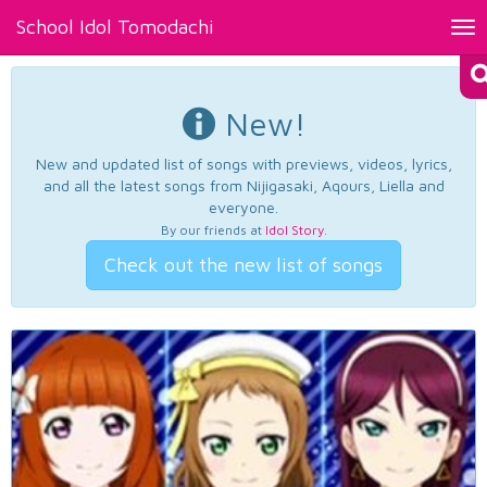
School Idol Tomodachi
Tog
nav
New!
New and updated list of songs with previews, videos, lyrics,
and all the latest songs from Nijigasaki, Aqours, Liella and
everyone.
By our friends at
Idol Story
.
Check out the new list of songs