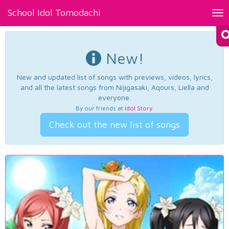
School Idol Tomodachi
Tog
nav
New!
New and updated list of songs with previews, videos, lyrics,
and all the latest songs from Nijigasaki, Aqours, Liella and
everyone.
By our friends at
Idol Story
.
Check out the new list of songs