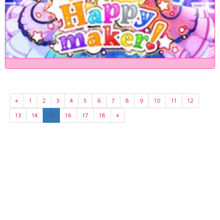
«
1
2
3
4
5
6
7
8
9
10
11
12
13
14
15
16
17
18
»