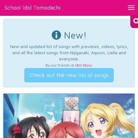
School Idol Tomodachi
Tog
nav
New!
New and updated list of songs with previews, videos, lyrics,
and all the latest songs from Nijigasaki, Aqours, Liella and
everyone.
By our friends at
Idol Story
.
Check out the new list of songs