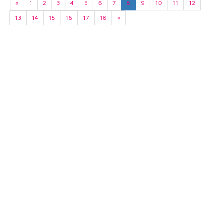
«
1
2
3
4
5
6
7
8
9
10
11
12
13
14
15
16
17
18
»