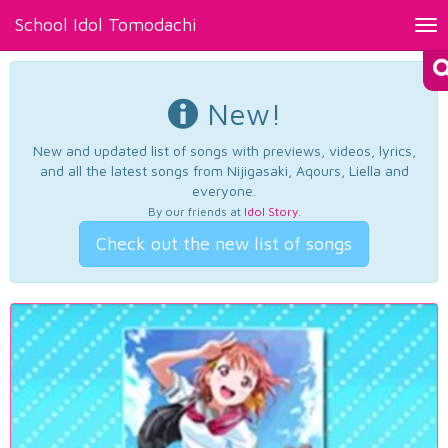
School Idol Tomodachi
Tog
nav
New!
New and updated list of songs with previews, videos, lyrics,
and all the latest songs from Nijigasaki, Aqours, Liella and
everyone.
By our friends at
Idol Story
.
Check out the new list of songs