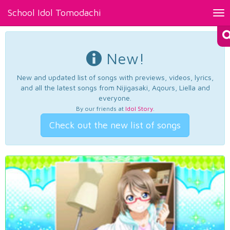
School Idol Tomodachi
Tog
nav
New!
New and updated list of songs with previews, videos, lyrics,
and all the latest songs from Nijigasaki, Aqours, Liella and
everyone.
By our friends at
Idol Story
.
Check out the new list of songs