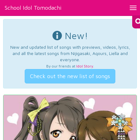
School Idol Tomodachi
Tog
nav
New!
New and updated list of songs with previews, videos, lyrics,
and all the latest songs from Nijigasaki, Aqours, Liella and
everyone.
By our friends at
Idol Story
.
Check out the new list of songs