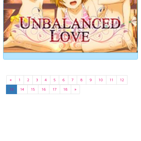
«
1
2
3
4
5
6
7
8
9
10
11
12
13
14
15
16
17
18
»