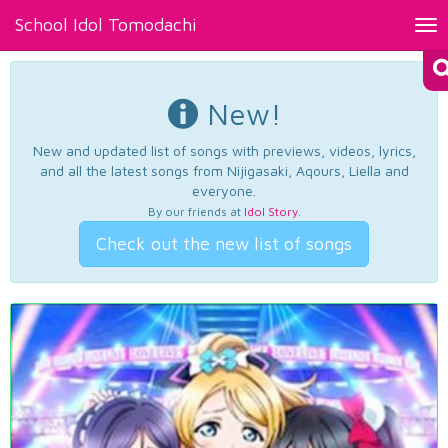
School Idol Tomodachi
Tog
nav
New!
New and updated list of songs with previews, videos, lyrics,
and all the latest songs from Nijigasaki, Aqours, Liella and
everyone.
By our friends at
Idol Story
.
Check out the new list of songs