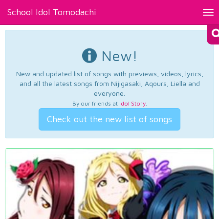
School Idol Tomodachi
Tog
nav
New!
New and updated list of songs with previews, videos, lyrics,
and all the latest songs from Nijigasaki, Aqours, Liella and
everyone.
By our friends at
Idol Story
.
Check out the new list of songs