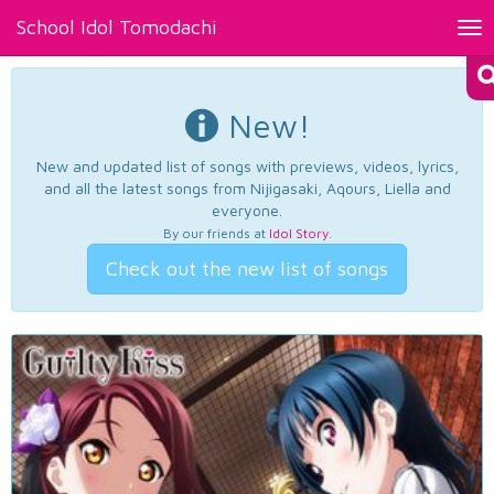
School Idol Tomodachi
Tog
nav
New!
New and updated list of songs with previews, videos, lyrics,
and all the latest songs from Nijigasaki, Aqours, Liella and
everyone.
By our friends at
Idol Story
.
Check out the new list of songs