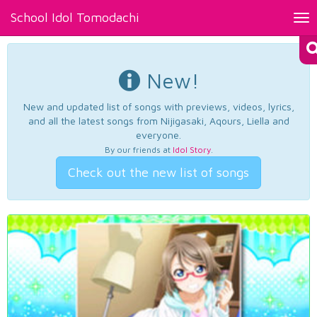
School Idol Tomodachi
Tog
nav
New!
New and updated list of songs with previews, videos, lyrics,
and all the latest songs from Nijigasaki, Aqours, Liella and
everyone.
By our friends at
Idol Story
.
Check out the new list of songs