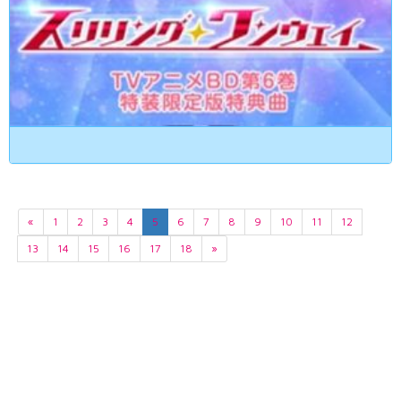
«
1
2
3
4
5
6
7
8
9
10
11
12
13
14
15
16
17
18
»