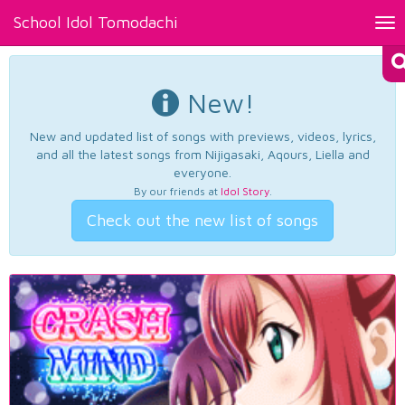
School Idol Tomodachi
Tog
nav
New!
New and updated list of songs with previews, videos, lyrics,
and all the latest songs from Nijigasaki, Aqours, Liella and
everyone.
By our friends at
Idol Story
.
Check out the new list of songs