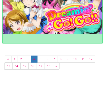
«
1
2
3
4
5
6
7
8
9
10
11
12
13
14
15
16
17
18
»