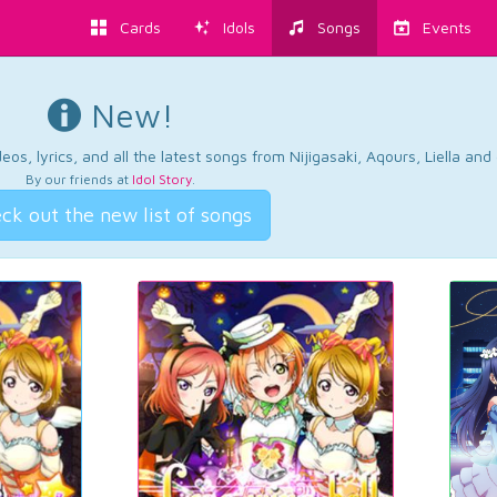
Cards
Idols
Songs
Events
New!
os, lyrics, and all the latest songs from Nijigasaki, Aqours, Liella an
By our friends at
Idol Story
.
ck out the new list of songs