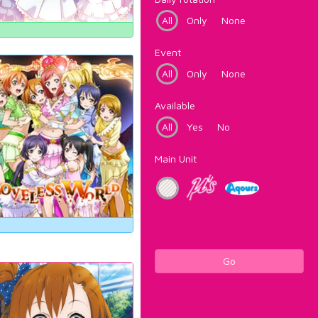
All
Only
None
Event
All
Only
None
Available
All
Yes
No
Main Unit
Go