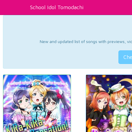
School Idol Tomodachi
New and updated list of songs with previews, vide
Che