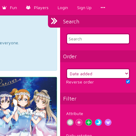
Fun
Players
Login
Sign Up
Search
d everyone.
Order
Reverse order
Filter
Attribute
Daily rotation