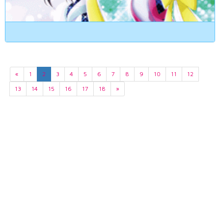
«
1
2
3
4
5
6
7
8
9
10
11
12
13
14
15
16
17
18
»