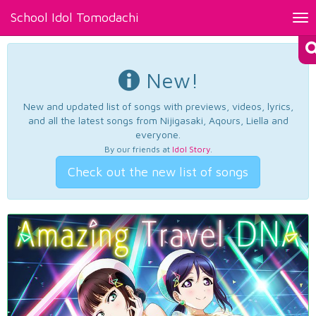
School Idol Tomodachi
Tog
nav
New!
New and updated list of songs with previews, videos, lyrics,
and all the latest songs from Nijigasaki, Aqours, Liella and
everyone.
By our friends at
Idol Story
.
Check out the new list of songs