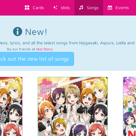
Cards
Idols
Songs
Events
New!
os, lyrics, and all the latest songs from Nijigasaki, Aqours, Liella an
By our friends at
Idol Story
.
ck out the new list of songs