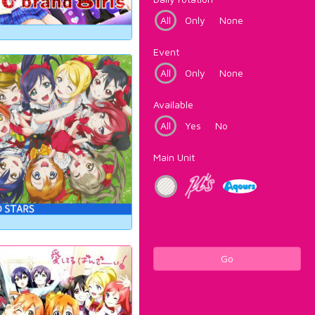
All
Only
None
Event
All
Only
None
Available
All
Yes
No
Main Unit
Go