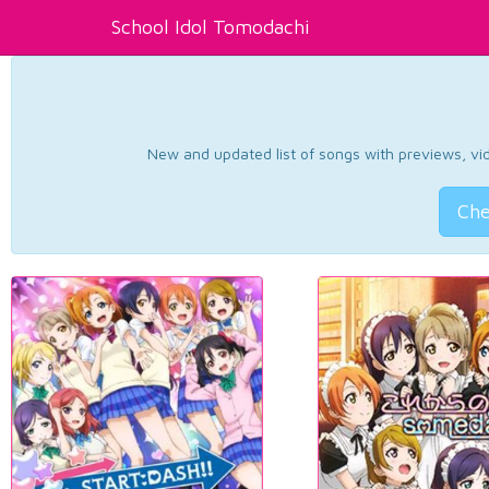
School Idol Tomodachi
New and updated list of songs with previews, vide
Che