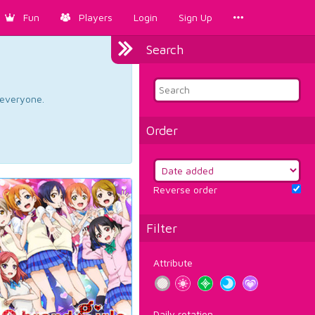
Fun
Players
Login
Sign Up
Search
d everyone.
Order
Reverse order
Filter
Attribute
Daily rotation