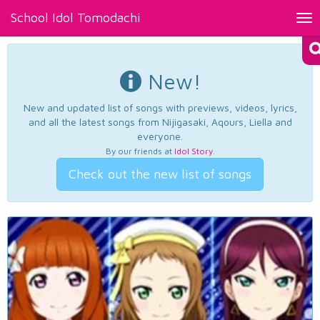
School Idol Tomodachi
Tog
nav
New!
New and updated list of songs with previews, videos, lyrics,
and all the latest songs from Nijigasaki, Aqours, Liella and
everyone.
By our friends at
Idol Story
.
Check out the new list of songs