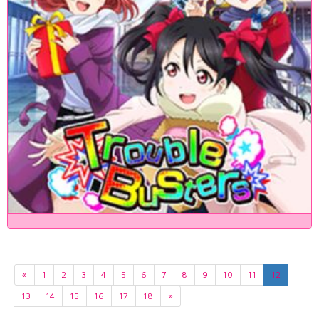
«
1
2
3
4
5
6
7
8
9
10
11
12
13
14
15
16
17
18
»