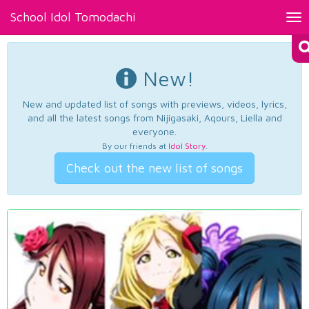
School Idol Tomodachi
Tog
nav
New!
New and updated list of songs with previews, videos, lyrics,
and all the latest songs from Nijigasaki, Aqours, Liella and
everyone.
By our friends at
Idol Story
.
Check out the new list of songs