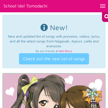
School Idol Tomodachi
Tog
nav
New!
New and updated list of songs with previews, videos, lyrics,
and all the latest songs from Nijigasaki, Aqours, Liella and
everyone.
By our friends at
Idol Story
.
Check out the new list of songs