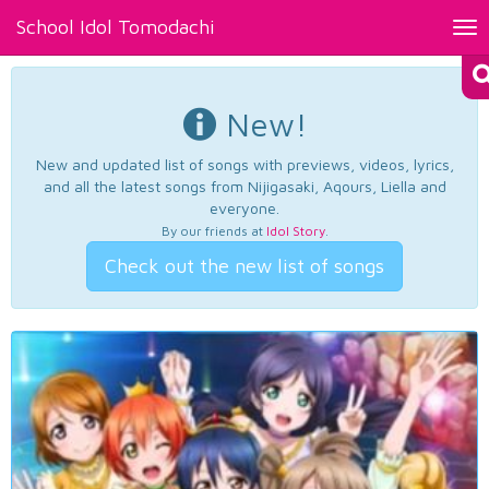
School Idol Tomodachi
Tog
nav
New!
New and updated list of songs with previews, videos, lyrics,
and all the latest songs from Nijigasaki, Aqours, Liella and
everyone.
By our friends at
Idol Story
.
Check out the new list of songs