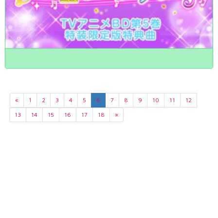
«
1
2
3
4
5
6
7
8
9
10
11
12
13
14
15
16
17
18
»