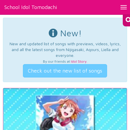
School Idol Tomodachi
Tog
nav
New!
New and updated list of songs with previews, videos, lyrics,
and all the latest songs from Nijigasaki, Aqours, Liella and
everyone.
By our friends at
Idol Story
.
Check out the new list of songs