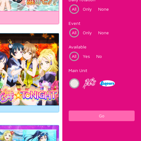
All
Only
None
Event
All
Only
None
Available
All
Yes
No
Main Unit
Go