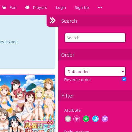
Fun
Players
Login
Sign Up
Search
d everyone.
Order
Reverse order
Filter
Attribute
Daily rotation