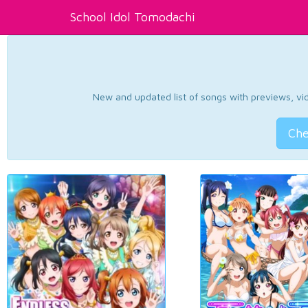
School Idol Tomodachi
New and updated list of songs with previews, vide
Che