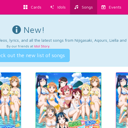
Cards
Idols
Songs
Events
New!
os, lyrics, and all the latest songs from Nijigasaki, Aqours, Liella an
By our friends at
Idol Story
.
ck out the new list of songs