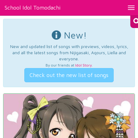
School Idol Tomodachi
Tog
nav
New!
New and updated list of songs with previews, videos, lyrics,
and all the latest songs from Nijigasaki, Aqours, Liella and
everyone.
By our friends at
Idol Story
.
Check out the new list of songs