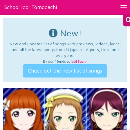
School Idol Tomodachi
Tog
nav
New!
New and updated list of songs with previews, videos, lyrics,
and all the latest songs from Nijigasaki, Aqours, Liella and
everyone.
By our friends at
Idol Story
.
Check out the new list of songs