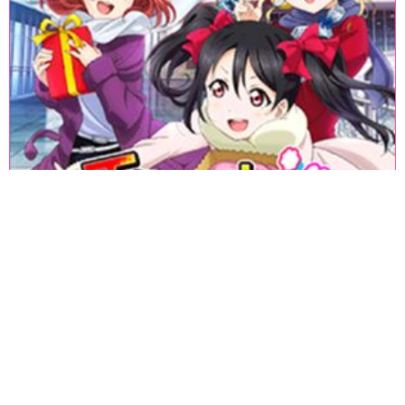
«
1
2
3
4
5
6
7
8
9
10
11
12
13
14
15
16
17
18
»