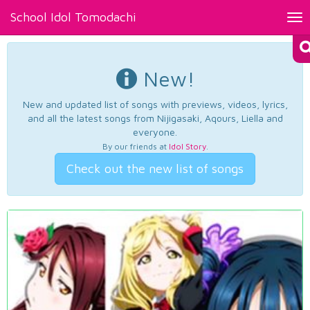
School Idol Tomodachi
Tog
nav
New!
New and updated list of songs with previews, videos, lyrics,
and all the latest songs from Nijigasaki, Aqours, Liella and
everyone.
By our friends at
Idol Story
.
Check out the new list of songs