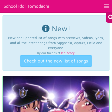
School Idol Tomodachi
Tog
nav
New!
New and updated list of songs with previews, videos, lyrics,
and all the latest songs from Nijigasaki, Aqours, Liella and
everyone.
By our friends at
Idol Story
.
Check out the new list of songs