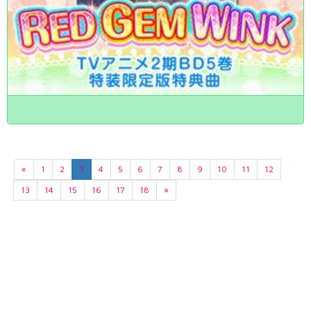
«
1
2
3
4
5
6
7
8
9
10
11
12
13
14
15
16
17
18
»