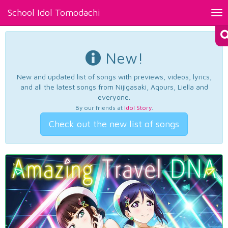
School Idol Tomodachi
Tog
nav
New!
New and updated list of songs with previews, videos, lyrics,
and all the latest songs from Nijigasaki, Aqours, Liella and
everyone.
By our friends at
Idol Story
.
Check out the new list of songs