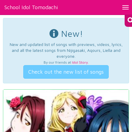
School Idol Tomodachi
Tog
nav
New!
New and updated list of songs with previews, videos, lyrics,
and all the latest songs from Nijigasaki, Aqours, Liella and
everyone.
By our friends at
Idol Story
.
Check out the new list of songs