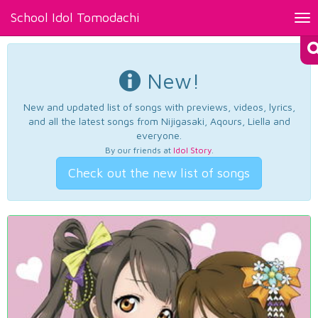
School Idol Tomodachi
Tog
nav
New!
New and updated list of songs with previews, videos, lyrics,
and all the latest songs from Nijigasaki, Aqours, Liella and
everyone.
By our friends at
Idol Story
.
Check out the new list of songs