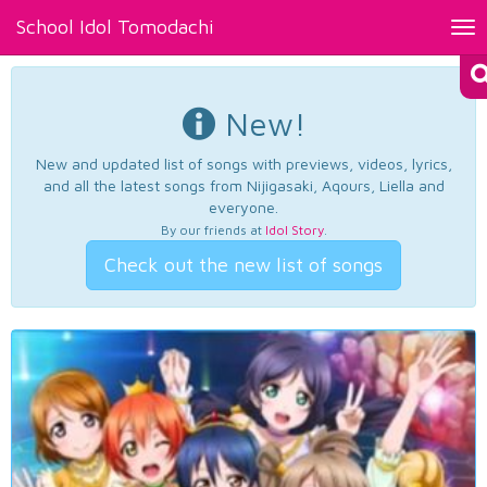
School Idol Tomodachi
Tog
nav
New!
New and updated list of songs with previews, videos, lyrics,
and all the latest songs from Nijigasaki, Aqours, Liella and
everyone.
By our friends at
Idol Story
.
Check out the new list of songs