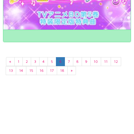
«
1
2
3
4
5
6
7
8
9
10
11
12
13
14
15
16
17
18
»