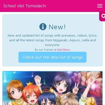
School Idol Tomodachi
Tog
nav
New!
New and updated list of songs with previews, videos, lyrics,
and all the latest songs from Nijigasaki, Aqours, Liella and
everyone.
By our friends at
Idol Story
.
Check out the new list of songs