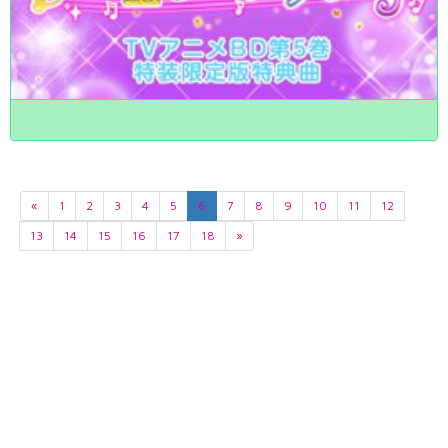
«
1
2
3
4
5
6
7
8
9
10
11
12
13
14
15
16
17
18
»