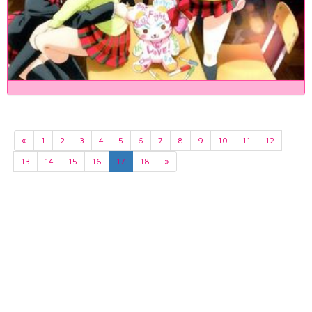
«
1
2
3
4
5
6
7
8
9
10
11
12
13
14
15
16
17
18
»