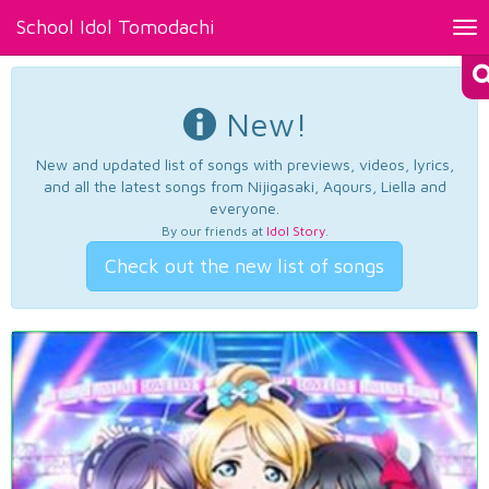
School Idol Tomodachi
Tog
nav
New!
New and updated list of songs with previews, videos, lyrics,
and all the latest songs from Nijigasaki, Aqours, Liella and
everyone.
By our friends at
Idol Story
.
Check out the new list of songs