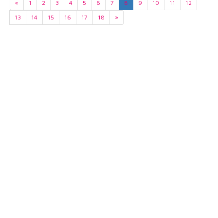
«
1
2
3
4
5
6
7
8
9
10
11
12
13
14
15
16
17
18
»