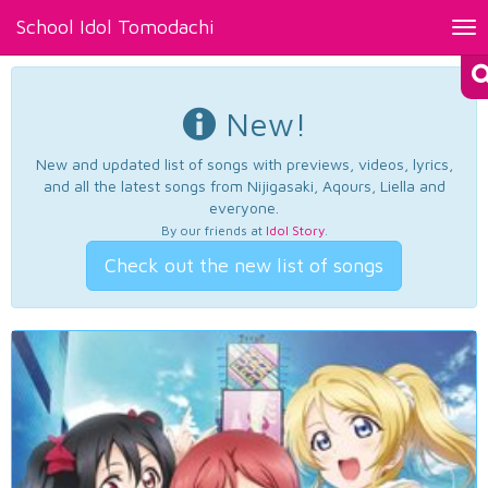
School Idol Tomodachi
Tog
nav
New!
New and updated list of songs with previews, videos, lyrics,
and all the latest songs from Nijigasaki, Aqours, Liella and
everyone.
By our friends at
Idol Story
.
Check out the new list of songs