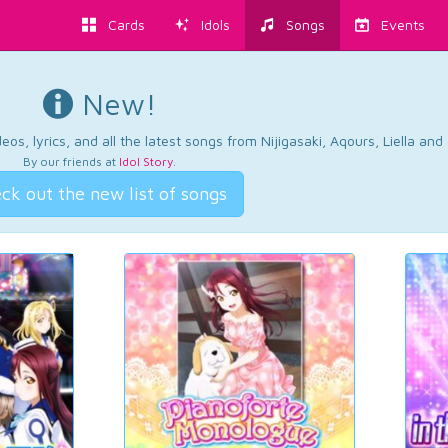
Cards
Idols
Songs
Events
New!
os, lyrics, and all the latest songs from Nijigasaki, Aqours, Liella an
By our friends at
Idol Story
.
ck out the new list of songs