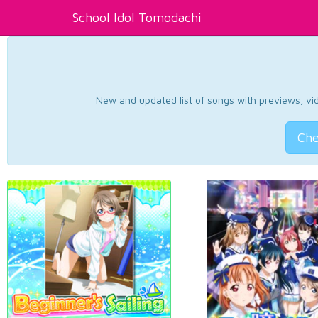
School Idol Tomodachi
New and updated list of songs with previews, vide
Che