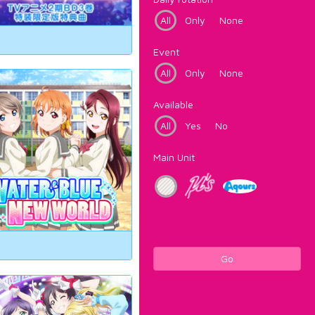
All
Only
None
Event
All
Only
None
Available
All
Yes
No
Main Unit
Go