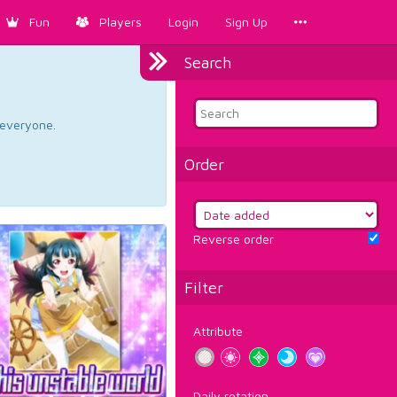
Fun
Players
Login
Sign Up
Search
d everyone.
Order
Reverse order
Filter
Attribute
Daily rotation