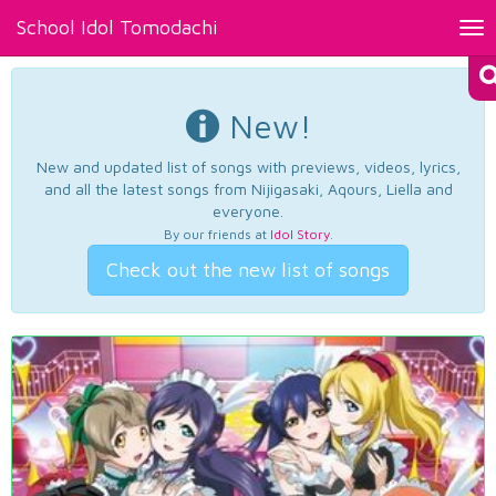
School Idol Tomodachi
Tog
nav
New!
New and updated list of songs with previews, videos, lyrics,
and all the latest songs from Nijigasaki, Aqours, Liella and
everyone.
By our friends at
Idol Story
.
Check out the new list of songs